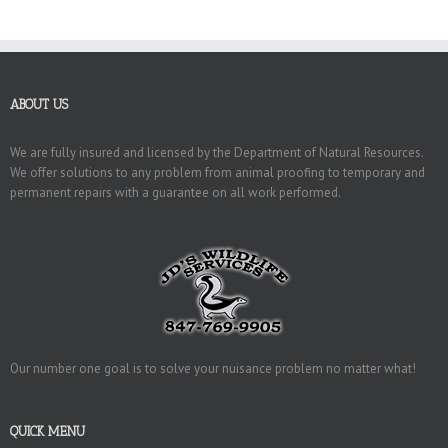
ABOUT US
We are fully insured and licensed by the Department of Natural Resources.
We offer solutions to any problem from animal proofing to temporary and
permanent repairs with a guarantee on all work performed.
Our number one goal is to solve your nuisance problem no matter what!
QUICK MENU