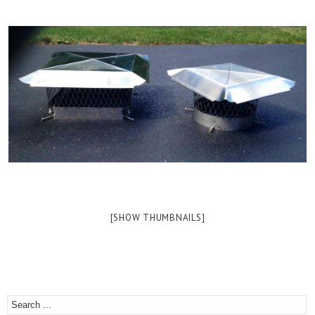
[SHOW THUMBNAILS]