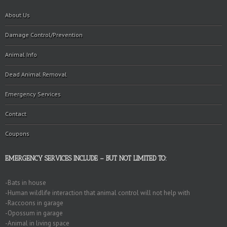
About Us
Damage Control/Prevention
Animal Info
Dead Animal Removal
Emergency Services
Contact
Coupons
EMERGENCY SERVICES INCLUDE – BUT NOT LIMITED TO:
-Bats in house
-Human wildlife interaction that animal control will not help with
-Raccoons in garage
-Opossum in garage
-Animal in living space