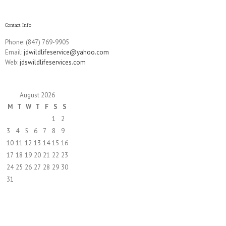
Contact Info
Phone: (847) 769-9905
Email:
jdwildlifeservice@yahoo.com
Web:
jdswildlifeservices.com
August 2026
M
T
W
T
F
S
S
1
2
3
4
5
6
7
8
9
10
11
12
13
14
15
16
17
18
19
20
21
22
23
24
25
26
27
28
29
30
31