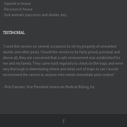
-Squirrel in house
-Raccoon in house
-Sick animals (raccoons and skunks, etc)
TESTIMONIAL
"I used this service on several occasions to rid my property of unwanted
skunks and other pests. I found the service to be fairly priced, punctual and
above all, they are concerned that a safe environment was established for
me and my family. They came back regularly to check on the traps and were
very thorough in determining where and what sort of traps to set. I would
recommend the service to anyone who needs immediate pest control."
- Rick Damato, Vice President American Medical Billing, Inc