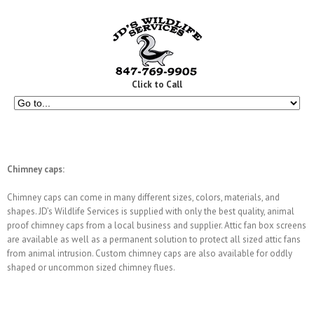
Click to Call
Chimney caps:
Chimney caps can come in many different sizes, colors, materials, and
shapes. JD’s Wildlife Services is supplied with only the best quality, animal
proof chimney caps from a local business and supplier. Attic fan box screens
are available as well as a permanent solution to protect all sized attic fans
from animal intrusion. Custom chimney caps are also available for oddly
shaped or uncommon sized chimney flues.