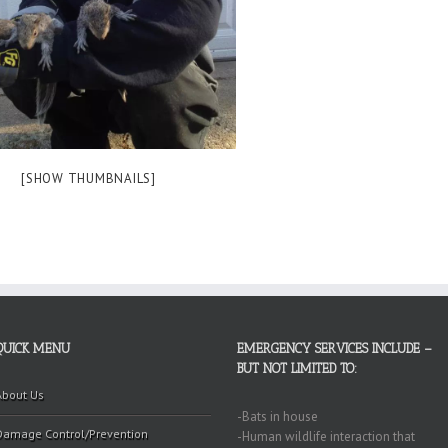
[SHOW THUMBNAILS]
QUICK MENU
EMERGENCY SERVICES INCLUDE –
BUT NOT LIMITED TO:
About Us
-Bats in house
Damage Control/Prevention
-Human wildlife interaction that