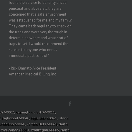
found the service to be fairly priced,
punctual and above all, they are
concerned that a safe environment
was established for me and my family.
They came back regularly to check on
the traps and were very thorough in
determining where and what sort of
traps to set. I would recommend the
service to anyone who needs
immediate pest control."
- Rick Damato, Vice President
American Medical Billing, Inc
tioch 60002, Barrington 60010-60011,
, Highwood 60040, Ingleside 60041, Island
Mundelein 60060, Vernon Hills 60061, North
3, Wauconda 60084, Waukegan 60085, North