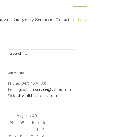
moval
Emergency Services
Contact
Gallery
Contact Info
Phone: (847) 769-9905
Email:
jdwildlifeservice@yahoo.com
Web:
jdswildlifeservices.com
August 2026
M
T
W
T
F
S
S
1
2