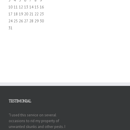
3
4
5
6
7
8
9
10
11
12
13
14
15
16
17
18
19
20
21
22
23
24
25
26
27
28
29
30
31
TESTIMONIAL
"I used this service on several
occasions to rid my property of
unwanted skunks and other pests. I