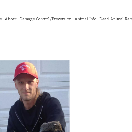
e
About
Damage Control/Prevention
Animal Info
Dead Animal Re