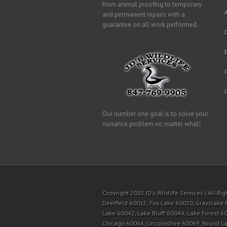
from animal proofing to temporary
and permanent repairs with a
guarantee on all work performed.
Our number one goal is to solve your
nuisance problem no matter what!
Copyright 2015 JD's Wildlife Services | All R
Deerfield 60015, Fox Lake 60020, Grayslake 
Lake 60042, Lake Bluff 60044, Lake Forest 60
Chicago 60064, Lincolnshire 60069, Round 