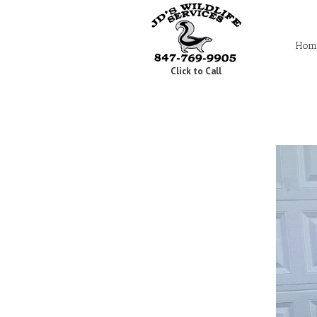
Hom
Click to Call