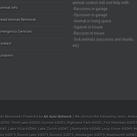
animal control will not help with
Animal Info
-Raccoons in garage
-Opossum in garage
Dead Animal Removal
-Animal in living space
-Squirrel in house
Emergency Services
-Raccoon in house
-Sick animals (raccoons and skunks,
Contact
etc)
Coupons
ights Reserved | Powered by
All Auto Network
. | We service the following cities: An
60030, Third Lake 60030, Gurnee 60031, Highland Park 60035, Fort Sheridan 60037
045, Lake Villa 60046, Lake Zurich 60047, Libertyville 60048, Long Grove 60049, 
Lake 60073, Round Lake 60073, Russell 60075, Waukegan 60079, Wadsworth 6008