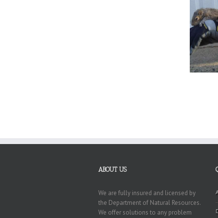
ABOUT US
We are fully insured and licensed by
the Department of Natural Resources.
We offer solutions to any problem