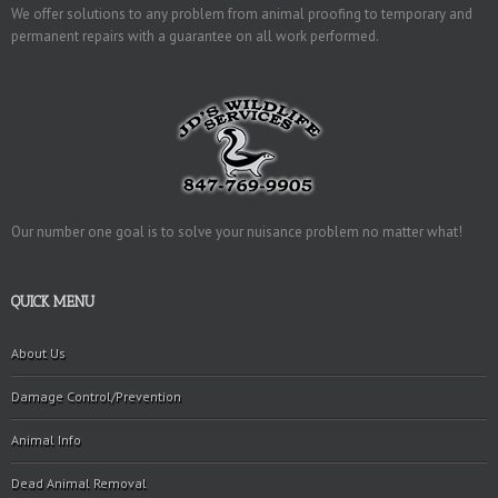
We offer solutions to any problem from animal proofing to temporary and
permanent repairs with a guarantee on all work performed.
Our number one goal is to solve your nuisance problem no matter what!
QUICK MENU
About Us
Damage Control/Prevention
Animal Info
Dead Animal Removal