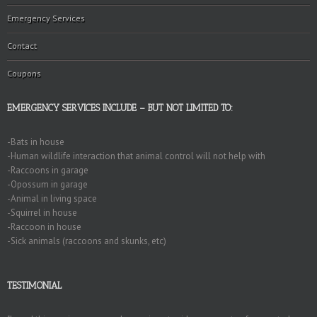
Emergency Services
Contact
Coupons
EMERGENCY SERVICES INCLUDE – BUT NOT LIMITED TO:
-Bats in house
-Human wildlife interaction that animal control will not help with
-Raccoons in garage
-Opossum in garage
-Animal in living space
-Squirrel in house
-Raccoon in house
-Sick animals (raccoons and skunks, etc)
TESTIMONIAL