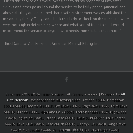
"I used this service on several occasions to rid my property of unwanted
skunks and other pests. I found the service to be fairly priced, punctual and
above all, they are concerned that a safe environment was established for
me and my family. They came back regularly to check on the traps and were
very thorough in determining where and what sort of traps to set. I would
recommend the service to anyone who needs immediate pest control."
- Rick Damato, Vice President American Medical Billing, Inc
Copyright 2015 JD's Wildlife Services | All Rights Reserved | Powered by
All
Auto Network
. | We service the following cities: Antioch 60002, Barrington
60010-60011, Deerfield 60015, Fox Lake 60020, Grayslake 60030, Third Lake
60030, Gurnee 60031, Highland Park 60035, Fort Sheridan 60037, Highwood
60040, Ingleside 60041, Island Lake 60042, Lake Bluff 60044, Lake Forest
60045, Lake Villa 60046, Lake Zurich 60047, Libertyville 60048, Long Grove
60049, Mundelein 60060, Vernon Hills 60061, North Chicago 60064,