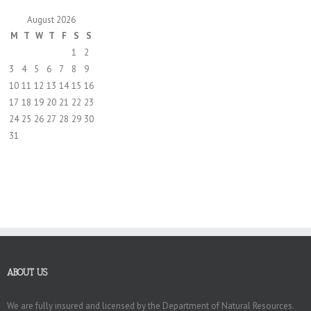
August 2026
M
T
W
T
F
S
S
1
2
3
4
5
6
7
8
9
10
11
12
13
14
15
16
17
18
19
20
21
22
23
24
25
26
27
28
29
30
31
ABOUT US
We are fully insured and licensed by the Department of Natural Resources.