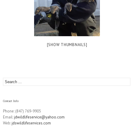
[SHOW THUMBNAILS]
Contact Info
Phone: (847) 769-9905
Email:
jdwildlifeservice@yahoo.com
Web:
jdswildlifeservices.com