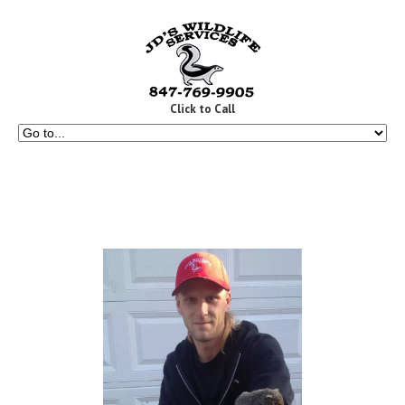
Click to Call